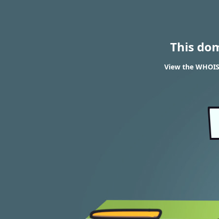
This do
View the WHOIS 