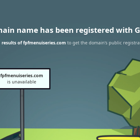
main name has been registered with G
results of fpfmenuiseries.com
to get the domain’s public registra
fpfmenuiseries.com
is unavailable