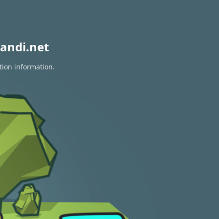
andi.net
tion information.