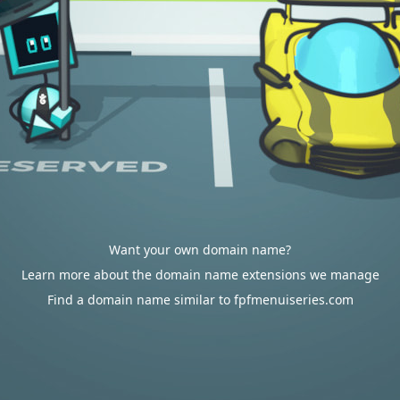
Want your own domain name?
Learn more about the domain name extensions we manage
Find a domain name similar to fpfmenuiseries.com